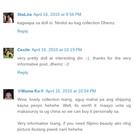
StaLira
April 16, 2010 at 9:56 PM
kagwapa sa doll oi. Nindot au kag collection Dhemz.
Reply
Cecile
April 16, 2010 at 10:19 PM
very pretty doll at interesting din :-); thanks for the very
informative post, dhemz :-)!
Reply
☆Mama Ko☆
April 16, 2010 at 10:54 PM
Wow, lovely collection tsang, aguy mahal pa ang shipping
kaysa pesyo hehehe. Well, its worth it. maayo unta ug
makasuroy ta ug china so we can buy it personally sa.
Very informative tsang, if you need filipino beauty ako nlng
picture ibutang pwedi nani hehehe.