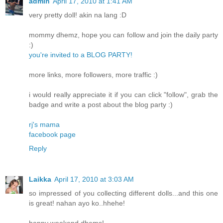
admin
April 17, 2010 at 1:41 AM
very pretty doll! akin na lang :D
mommy dhemz, hope you can follow and join the daily party
:)
you're invited to a BLOG PARTY!
more links, more followers, more traffic :)
i would really appreciate it if you can click "follow", grab the
badge and write a post about the blog party :)
rj's mama
facebook page
Reply
Laikka
April 17, 2010 at 3:03 AM
so impressed of you collecting different dolls...and this one
is great! nahan ayo ko..hhehe!
happy weekend dhems!