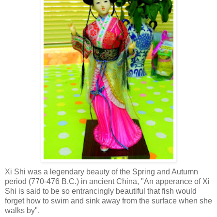
Xi Shi was a legendary beauty of the Spring and Autumn
period (770-476 B.C.) in ancient China, "An apperance of Xi
Shi is said to be so entrancingly beautiful that fish would
forget how to swim and sink away from the surface when she
walks by".