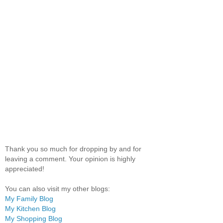
Thank you so much for dropping by and for
leaving a comment. Your opinion is highly
appreciated!
You can also visit my other blogs:
My Family Blog
My Kitchen Blog
My Shopping Blog