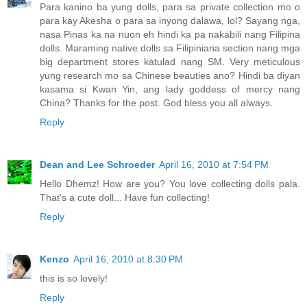
Para kanino ba yung dolls, para sa private collection mo o
para kay Akesha o para sa inyong dalawa, lol? Sayang nga,
nasa Pinas ka na nuon eh hindi ka pa nakabili nang Filipina
dolls. Maraming native dolls sa Filipiniana section nang mga
big department stores katulad nang SM. Very meticulous
yung research mo sa Chinese beauties ano? Hindi ba diyan
kasama si Kwan Yin, ang lady goddess of mercy nang
China? Thanks for the post. God bless you all always.
Reply
Dean and Lee Schroeder
April 16, 2010 at 7:54 PM
Hello Dhemz! How are you? You love collecting dolls pala.
That's a cute doll... Have fun collecting!
Reply
Kenzo
April 16, 2010 at 8:30 PM
this is so lovely!
Reply