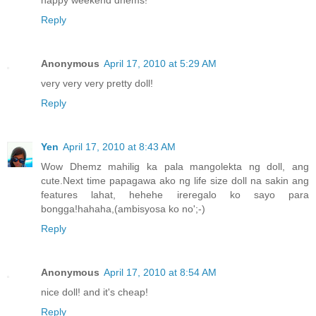
Reply
Anonymous
April 17, 2010 at 5:29 AM
very very very pretty doll!
Reply
Yen
April 17, 2010 at 8:43 AM
Wow Dhemz mahilig ka pala mangolekta ng doll, ang
cute.Next time papagawa ako ng life size doll na sakin ang
features lahat, hehehe ireregalo ko sayo para
bongga!hahaha,(ambisyosa ko no';-)
Reply
Anonymous
April 17, 2010 at 8:54 AM
nice doll! and it's cheap!
Reply