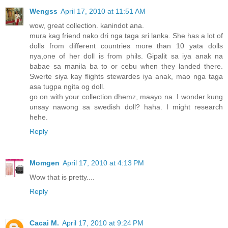
Wengss
April 17, 2010 at 11:51 AM
wow, great collection. kanindot ana.
mura kag friend nako dri nga taga sri lanka. She has a lot of
dolls from different countries more than 10 yata dolls
nya,one of her doll is from phils. Gipalit sa iya anak na
babae sa manila ba to or cebu when they landed there.
Swerte siya kay flights stewardes iya anak, mao nga taga
asa tugpa ngita og doll.
go on with your collection dhemz, maayo na. I wonder kung
unsay nawong sa swedish doll? haha. I might research
hehe.
Reply
Momgen
April 17, 2010 at 4:13 PM
Wow that is pretty....
Reply
Cacai M.
April 17, 2010 at 9:24 PM