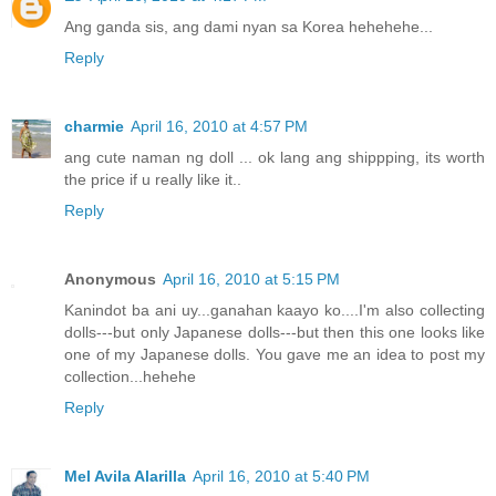
Ang ganda sis, ang dami nyan sa Korea hehehehe...
Reply
charmie
April 16, 2010 at 4:57 PM
ang cute naman ng doll ... ok lang ang shippping, its worth
the price if u really like it..
Reply
Anonymous
April 16, 2010 at 5:15 PM
Kanindot ba ani uy...ganahan kaayo ko....I'm also collecting
dolls---but only Japanese dolls---but then this one looks like
one of my Japanese dolls. You gave me an idea to post my
collection...hehehe
Reply
Mel Avila Alarilla
April 16, 2010 at 5:40 PM