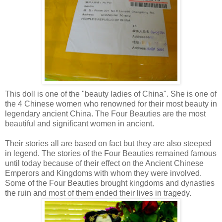
This doll is one of the "beauty ladies of China". She is one of
the 4 Chinese women who renowned for their most beauty in
legendary ancient China. The Four Beauties are the most
beautiful and significant women in ancient.
Their stories all are based on fact but they are also steeped
in legend. The stories of the Four Beauties remained famous
until today because of their effect on the Ancient Chinese
Emperors and Kingdoms with whom they were involved.
Some of the Four Beauties brought kingdoms and dynasties
the ruin and most of them ended their lives in tragedy.