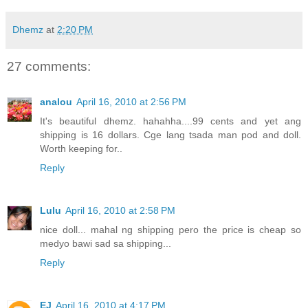
Dhemz
at
2:20 PM
27 comments:
analou
April 16, 2010 at 2:56 PM
It's beautiful dhemz. hahahha....99 cents and yet ang
shipping is 16 dollars. Cge lang tsada man pod and doll.
Worth keeping for..
Reply
Lulu
April 16, 2010 at 2:58 PM
nice doll... mahal ng shipping pero the price is cheap so
medyo bawi sad sa shipping...
Reply
EJ
April 16, 2010 at 4:17 PM