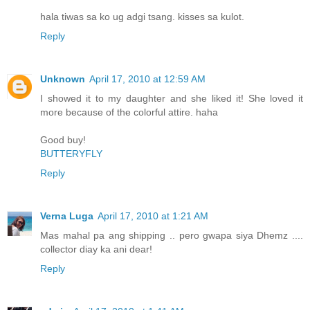
hala tiwas sa ko ug adgi tsang. kisses sa kulot.
Reply
Unknown
April 17, 2010 at 12:59 AM
I showed it to my daughter and she liked it! She loved it
more because of the colorful attire. haha
Good buy!
BUTTERYFLY
Reply
Verna Luga
April 17, 2010 at 1:21 AM
Mas mahal pa ang shipping .. pero gwapa siya Dhemz ....
collector diay ka ani dear!
Reply