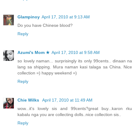
Glampinoy
April 17, 2010 at 9:13 AM
Do you have Chinese blood?
Reply
Azumi's Mom ★
April 17, 2010 at 9:58 AM
so lovely naman... surprisingly its only 99cents.. dinaan na
lang sa shipping. Mura naman kasi talaga sa China. Nice
collection =) happy weekend =)
Reply
Chie Wilks
April 17, 2010 at 11:49 AM
wow...it's lovely sis and 99cents?great buy...karon rku
kabalu nga you are collecting dolls..nice collection sis..
Reply