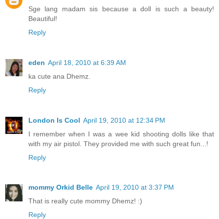
Sge lang madam sis because a doll is such a beauty!
Beautiful!
Reply
eden
April 18, 2010 at 6:39 AM
ka cute ana Dhemz.
Reply
London Is Cool
April 19, 2010 at 12:34 PM
I remember when I was a wee kid shooting dolls like that
with my air pistol. They provided me with such great fun...!
Reply
mommy Orkid Belle
April 19, 2010 at 3:37 PM
That is really cute mommy Dhemz! :)
Reply