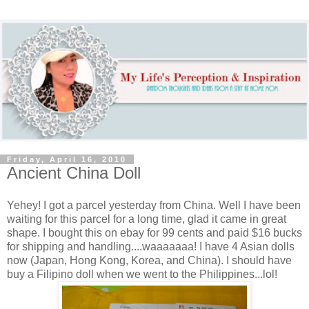
Friday, April 16, 2010
Ancient China Doll
Yehey! I got a parcel yesterday from China. Well I have been
waiting for this parcel for a long time, glad it came in great
shape. I bought this on ebay for 99 cents and paid $16 bucks
for shipping and handling....waaaaaaa! I have 4 Asian dolls
now (Japan, Hong Kong, Korea, and China). I should have
buy a Filipino doll when we went to the Philippines...lol!