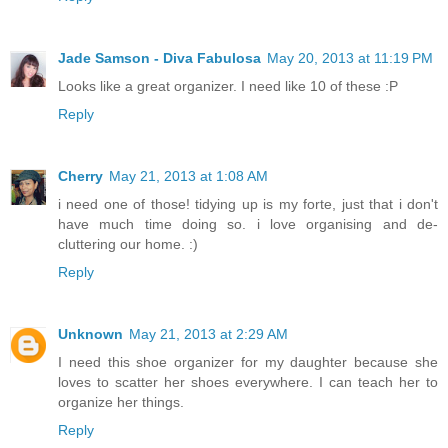
Jade Samson - Diva Fabulosa
May 20, 2013 at 11:19 PM
Looks like a great organizer. I need like 10 of these :P
Reply
Cherry
May 21, 2013 at 1:08 AM
i need one of those! tidying up is my forte, just that i don't
have much time doing so. i love organising and de-
cluttering our home. :)
Reply
Unknown
May 21, 2013 at 2:29 AM
I need this shoe organizer for my daughter because she
loves to scatter her shoes everywhere. I can teach her to
organize her things.
Reply