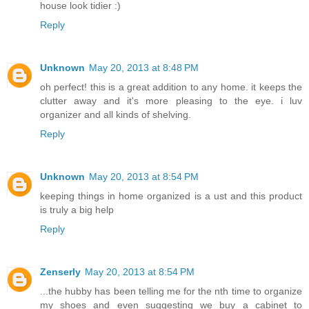
house look tidier :)
Reply
Unknown
May 20, 2013 at 8:48 PM
oh perfect! this is a great addition to any home. it keeps the
clutter away and it's more pleasing to the eye. i luv
organizer and all kinds of shelving.
Reply
Unknown
May 20, 2013 at 8:54 PM
keeping things in home organized is a ust and this product
is truly a big help
Reply
Zenserly
May 20, 2013 at 8:54 PM
...the hubby has been telling me for the nth time to organize
my shoes and even suggesting we buy a cabinet to