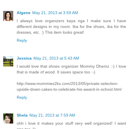
Algene
May 21, 2013 at 3:59 AM
I always love organizers kaya nga I make sure I have
different designs in my room. Iba for the shoes, iba for the
dresses, etc. :) This item looks great!
Reply
Jessica
May 21, 2013 at 5:43 AM
I would love that shoes organizer Mommy Dhemz :-) I love
that is made of wood. It saves space too :-)
http://www.mommies2ks.com/2013/05/private-selection-
upside-down-cakes-to-celebrate-his-award-in-school.html
Reply
Shela
May 21, 2013 at 7:59 AM
ohh i love it makes your stuff very well organized! I want
one too :))