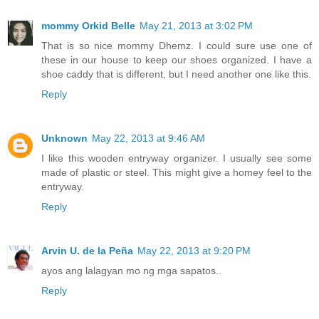
mommy Orkid Belle
May 21, 2013 at 3:02 PM
That is so nice mommy Dhemz. I could sure use one of
these in our house to keep our shoes organized. I have a
shoe caddy that is different, but I need another one like this.
Reply
Unknown
May 22, 2013 at 9:46 AM
I like this wooden entryway organizer. I usually see some
made of plastic or steel. This might give a homey feel to the
entryway.
Reply
Arvin U. de la Peña
May 22, 2013 at 9:20 PM
ayos ang lalagyan mo ng mga sapatos..
Reply