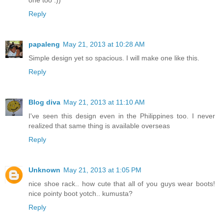
Reply
papaleng
May 21, 2013 at 10:28 AM
Simple design yet so spacious. I will make one like this.
Reply
Blog diva
May 21, 2013 at 11:10 AM
I've seen this design even in the Philippines too. I never
realized that same thing is available overseas
Reply
Unknown
May 21, 2013 at 1:05 PM
nice shoe rack.. how cute that all of you guys wear boots!
nice pointy boot yotch.. kumusta?
Reply