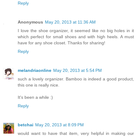
Reply
Anonymous
May 20, 2013 at 11:36 AM
I love the shoe organizer, it seemed like no big holes in it
which perfect for small shoes and with high heels. A must
have for any shoe closet. Thanks for sharing!
Reply
melandriaonline
May 20, 2013 at 5:54 PM
such a lovely organizer. Bamboo is indeed a good product,
this one is really nice.
It's been a while :)
Reply
betchai
May 20, 2013 at 8:09 PM
would want to have that item, very helpful in making our