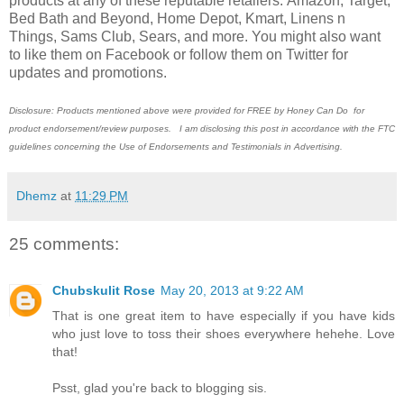
products at any of these reputable retailers: Amazon, Target,
Bed Bath and Beyond, Home Depot, Kmart, Linens n
Things, Sams Club, Sears, and more. You might also want
to like them on Facebook or follow them on Twitter for
updates and promotions.
Disclosure: Products mentioned above were provided for FREE by Honey Can Do for
product endorsement/review purposes. I am disclosing this post in accordance with the FTC
guidelines concerning the Use of Endorsements and Testimonials in Advertising.
Dhemz
at
11:29 PM
25 comments:
Chubskulit Rose
May 20, 2013 at 9:22 AM
That is one great item to have especially if you have kids
who just love to toss their shoes everywhere hehehe. Love
that!
Psst, glad you're back to blogging sis.