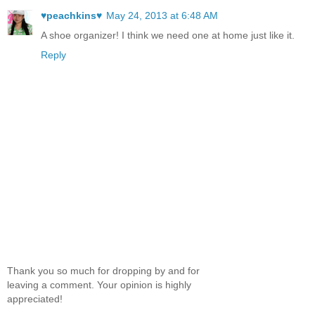
♥peachkins♥
May 24, 2013 at 6:48 AM
A shoe organizer! I think we need one at home just like it.
Reply
Thank you so much for dropping by and for
leaving a comment. Your opinion is highly
appreciated!