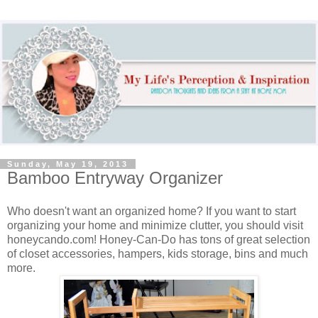
Sunday, May 19, 2013
Bamboo Entryway Organizer
Who doesn't want an organized home? If you want to start
organizing your home and minimize clutter, you should visit
honeycando.com! Honey-Can-Do has tons of great selection
of closet accessories, hampers, kids storage, bins and much
more.