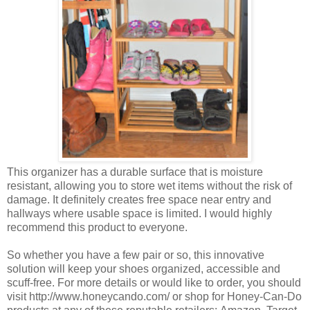
This organizer has a durable surface that is moisture
resistant, allowing you to store wet items without the risk of
damage. It definitely creates free space near entry and
hallways where usable space is limited. I would highly
recommend this product to everyone.
So whether you have a few pair or so, this innovative
solution will keep your shoes organized, accessible and
scuff-free. For more details or would like to order, you should
visit http://www.honeycando.com/ or shop for Honey-Can-Do