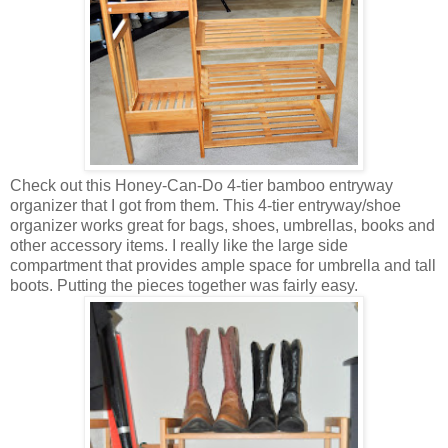
Check out this Honey-Can-Do 4-tier bamboo entryway
organizer that I got from them. This 4-tier entryway/shoe
organizer works great for bags, shoes, umbrellas, books and
other accessory items. I really like the large side
compartment that provides ample space for umbrella and tall
boots. Putting the pieces together was fairly easy.