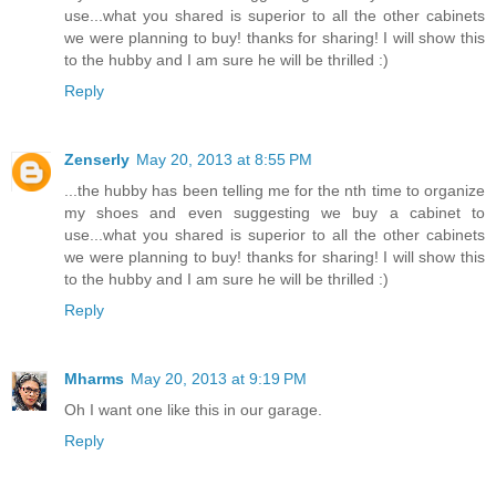
use...what you shared is superior to all the other cabinets
we were planning to buy! thanks for sharing! I will show this
to the hubby and I am sure he will be thrilled :)
Reply
Zenserly
May 20, 2013 at 8:55 PM
...the hubby has been telling me for the nth time to organize
my shoes and even suggesting we buy a cabinet to
use...what you shared is superior to all the other cabinets
we were planning to buy! thanks for sharing! I will show this
to the hubby and I am sure he will be thrilled :)
Reply
Mharms
May 20, 2013 at 9:19 PM
Oh I want one like this in our garage.
Reply