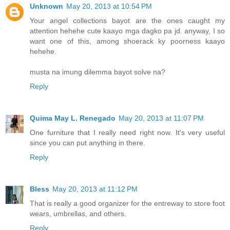
Unknown
May 20, 2013 at 10:54 PM
Your angel collections bayot are the ones caught my
attention hehehe cute kaayo mga dagko pa jd. anyway, I so
want one of this, among shoerack ky poorness kaayo
hehehe.
musta na imung dilemma bayot solve na?
Reply
Quima May L. Renegado
May 20, 2013 at 11:07 PM
One furniture that I really need right now. It's very useful
since you can put anything in there.
Reply
Bless
May 20, 2013 at 11:12 PM
That is really a good organizer for the entreway to store foot
wears, umbrellas, and others.
Reply