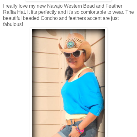
I really love my new Navajo Western Bead and Feather
Raffia Hat. It fits perfectly and it's so comfortable to wear. The
beautiful beaded Concho and feathers accent are just
fabulous!