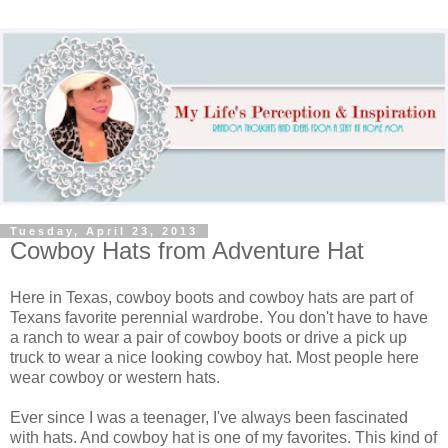
Tuesday, April 23, 2013
Cowboy Hats from Adventure Hat
Here in Texas, cowboy boots and cowboy hats are part of
Texans favorite perennial wardrobe. You don't have to have
a ranch to wear a pair of cowboy boots or drive a pick up
truck to wear a nice looking cowboy hat. Most people here
wear cowboy or western hats.
Ever since I was a teenager, I've always been fascinated
with hats. And cowboy hat is one of my favorites. This kind of