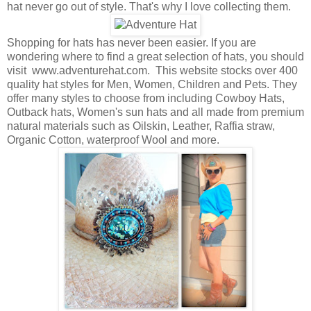
hat never go out of style. That's why I love collecting them.
Shopping for hats has never been easier. If you are
wondering where to find a great selection of hats, you should
visit www.adventurehat.com. This website stocks over 400
quality hat styles for Men, Women, Children and Pets. They
offer many styles to choose from including Cowboy Hats,
Outback hats, Women's sun hats and all made from premium
natural materials such as Oilskin, Leather, Raffia straw,
Organic Cotton, waterproof Wool and more.