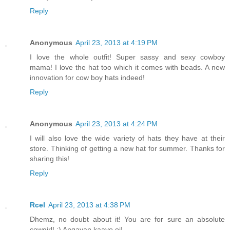
Reply
Anonymous
April 23, 2013 at 4:19 PM
I love the whole outfit! Super sassy and sexy cowboy
mama! I love the hat too which it comes with beads. A new
innovation for cow boy hats indeed!
Reply
Anonymous
April 23, 2013 at 4:24 PM
I will also love the wide variety of hats they have at their
store. Thinking of getting a new hat for summer. Thanks for
sharing this!
Reply
Rcel
April 23, 2013 at 4:38 PM
Dhemz, no doubt about it! You are for sure an absolute
cowgirl! :) Angayan kaayo oi!