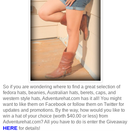
So if you are wondering where to find a great selection of
fedora hats, beanies, Australian hats, berets, caps, and
western style hats, Adventurehat.com has it all! You might
want to like them on Facebook or follow them on Twitter for
updates and promotions. By the way, how would you like to
win a hat of your choice (worth $40.00 or less) from
Adventurehat.com? All you have to do is enter the Giveaway
HERE
for details!