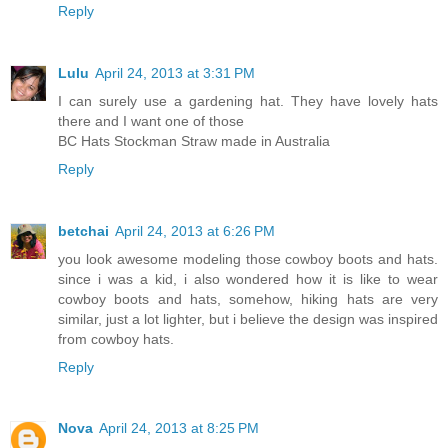
Reply
Lulu
April 24, 2013 at 3:31 PM
I can surely use a gardening hat. They have lovely hats
there and I want one of those
BC Hats Stockman Straw made in Australia
Reply
betchai
April 24, 2013 at 6:26 PM
you look awesome modeling those cowboy boots and hats.
since i was a kid, i also wondered how it is like to wear
cowboy boots and hats, somehow, hiking hats are very
similar, just a lot lighter, but i believe the design was inspired
from cowboy hats.
Reply
Nova
April 24, 2013 at 8:25 PM