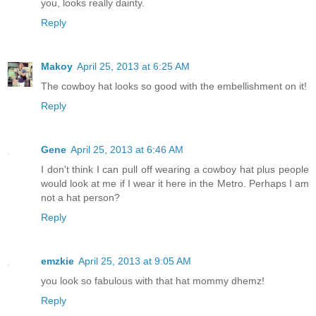
you, looks really dainty.
Reply
Makoy
April 25, 2013 at 6:25 AM
The cowboy hat looks so good with the embellishment on it!
Reply
Gene
April 25, 2013 at 6:46 AM
I don't think I can pull off wearing a cowboy hat plus people
would look at me if I wear it here in the Metro. Perhaps I am
not a hat person?
Reply
emzkie
April 25, 2013 at 9:05 AM
you look so fabulous with that hat mommy dhemz!
Reply