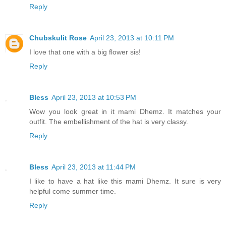
Reply
Chubskulit Rose
April 23, 2013 at 10:11 PM
I love that one with a big flower sis!
Reply
Bless
April 23, 2013 at 10:53 PM
Wow you look great in it mami Dhemz. It matches your
outfit. The embellishment of the hat is very classy.
Reply
Bless
April 23, 2013 at 11:44 PM
I like to have a hat like this mami Dhemz. It sure is very
helpful come summer time.
Reply