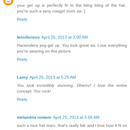
your get up is perfectly fit to the bling bling of the hat..
you're such a sexy cowgirl mom sis :)
Reply
lencilicious
April 25, 2013 at 2:00 AM
Haciendera ang get up. You look great sis. Love everything
you're wearing on this picture.
Reply
Lainy
April 25, 2013 at 5:25 AM
You look incredibly stunning, Dhemz! I love the entire
concept. You rock!
Reply
melandria romero
April 25, 2013 at 5:56 AM
such a nice hat marz, that's really fab and i love how it fit on