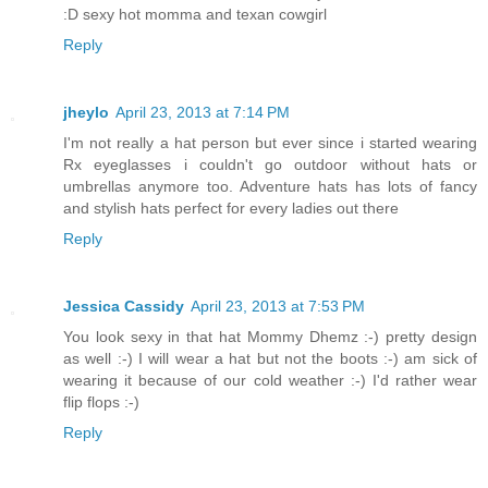
:D sexy hot momma and texan cowgirl
Reply
jheylo
April 23, 2013 at 7:14 PM
I'm not really a hat person but ever since i started wearing
Rx eyeglasses i couldn't go outdoor without hats or
umbrellas anymore too. Adventure hats has lots of fancy
and stylish hats perfect for every ladies out there
Reply
Jessica Cassidy
April 23, 2013 at 7:53 PM
You look sexy in that hat Mommy Dhemz :-) pretty design
as well :-) I will wear a hat but not the boots :-) am sick of
wearing it because of our cold weather :-) I'd rather wear
flip flops :-)
Reply