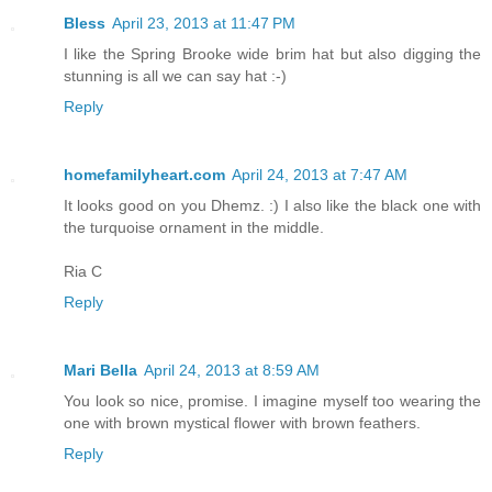
Bless
April 23, 2013 at 11:47 PM
I like the Spring Brooke wide brim hat but also digging the
stunning is all we can say hat :-)
Reply
homefamilyheart.com
April 24, 2013 at 7:47 AM
It looks good on you Dhemz. :) I also like the black one with
the turquoise ornament in the middle.
Ria C
Reply
Mari Bella
April 24, 2013 at 8:59 AM
You look so nice, promise. I imagine myself too wearing the
one with brown mystical flower with brown feathers.
Reply