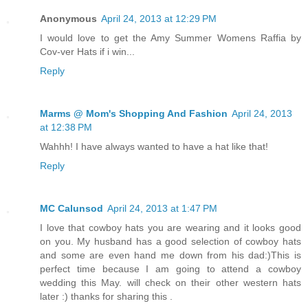
Anonymous
April 24, 2013 at 12:29 PM
I would love to get the Amy Summer Womens Raffia by
Cov-ver Hats if i win...
Reply
Marms @ Mom's Shopping And Fashion
April 24, 2013
at 12:38 PM
Wahhh! I have always wanted to have a hat like that!
Reply
MC Calunsod
April 24, 2013 at 1:47 PM
I love that cowboy hats you are wearing and it looks good
on you. My husband has a good selection of cowboy hats
and some are even hand me down from his dad:)This is
perfect time because I am going to attend a cowboy
wedding this May. will check on their other western hats
later :) thanks for sharing this .