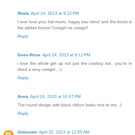
Shela
April 24, 2013 at 9:12 PM
I love love your hat momi, bagay kau nimo! and the boots is
the added bonus! Cowgirl na cowgirl!
Reply
Gven-Rose
April 24, 2013 at 9:12 PM
i love the whole get up not just the cowboy hat.. you're in
deed a sexy cowgirl..:-)
Reply
Anna
April 24, 2013 at 10:57 PM
The round design with black ribbon looks nice to me. :)
Reply
Unknown
April 25, 2013 at 12:50 AM