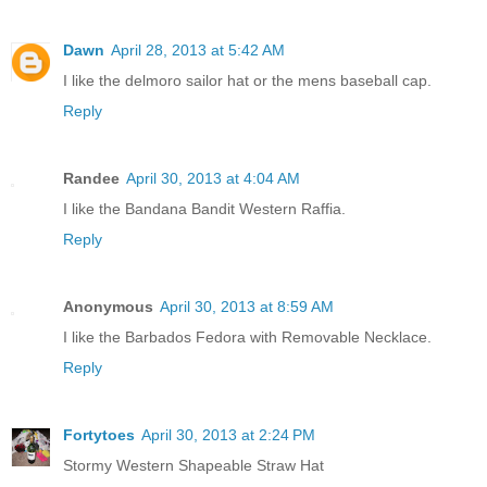
Dawn
April 28, 2013 at 5:42 AM
I like the delmoro sailor hat or the mens baseball cap.
Reply
Randee
April 30, 2013 at 4:04 AM
I like the Bandana Bandit Western Raffia.
Reply
Anonymous
April 30, 2013 at 8:59 AM
I like the Barbados Fedora with Removable Necklace.
Reply
Fortytoes
April 30, 2013 at 2:24 PM
Stormy Western Shapeable Straw Hat