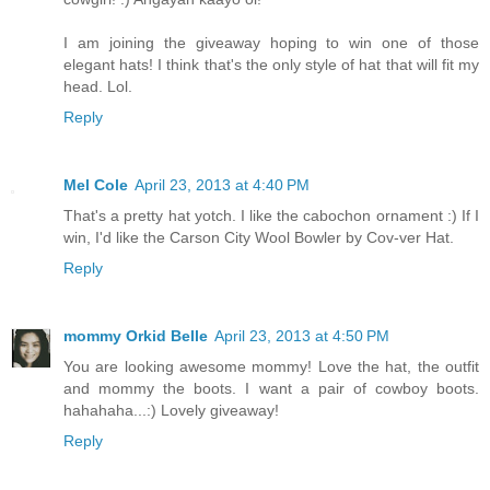
I am joining the giveaway hoping to win one of those
elegant hats! I think that's the only style of hat that will fit my
head. Lol.
Reply
Mel Cole
April 23, 2013 at 4:40 PM
That's a pretty hat yotch. I like the cabochon ornament :) If I
win, I'd like the Carson City Wool Bowler by Cov-ver Hat.
Reply
mommy Orkid Belle
April 23, 2013 at 4:50 PM
You are looking awesome mommy! Love the hat, the outfit
and mommy the boots. I want a pair of cowboy boots.
hahahaha...:) Lovely giveaway!
Reply