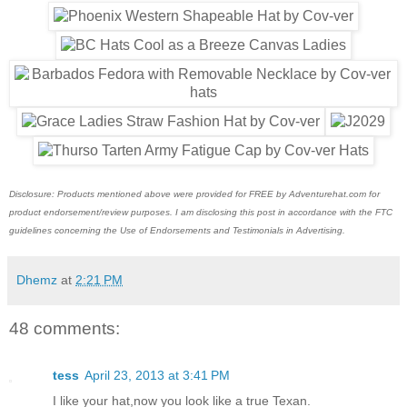
Disclosure: Products mentioned above were provided for FREE by Adventurehat.com for
product endorsement/review purposes. I am disclosing this post in accordance with the FTC
guidelines concerning the Use of Endorsements and Testimonials in Advertising.
Dhemz
at
2:21 PM
48 comments:
tess
April 23, 2013 at 3:41 PM
I like your hat,now you look like a true Texan.