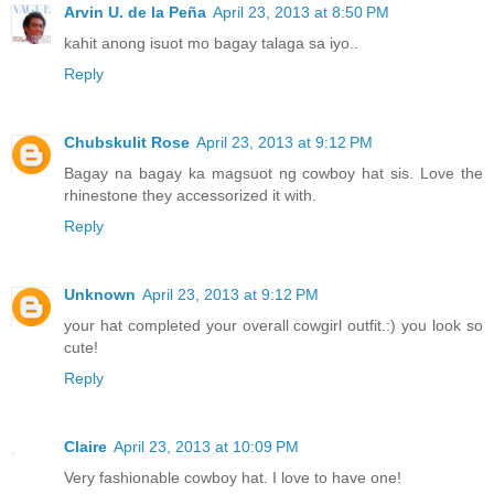
Arvin U. de la Peña
April 23, 2013 at 8:50 PM
kahit anong isuot mo bagay talaga sa iyo..
Reply
Chubskulit Rose
April 23, 2013 at 9:12 PM
Bagay na bagay ka magsuot ng cowboy hat sis. Love the
rhinestone they accessorized it with.
Reply
Unknown
April 23, 2013 at 9:12 PM
your hat completed your overall cowgirl outfit.:) you look so
cute!
Reply
Claire
April 23, 2013 at 10:09 PM
Very fashionable cowboy hat. I love to have one!