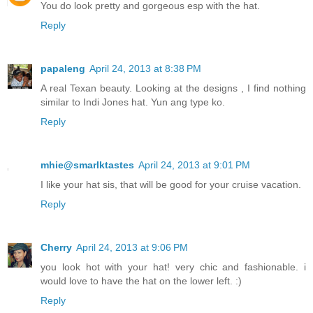
You do look pretty and gorgeous esp with the hat.
Reply
papaleng
April 24, 2013 at 8:38 PM
A real Texan beauty. Looking at the designs , I find nothing
similar to Indi Jones hat. Yun ang type ko.
Reply
mhie@smarlktastes
April 24, 2013 at 9:01 PM
I like your hat sis, that will be good for your cruise vacation.
Reply
Cherry
April 24, 2013 at 9:06 PM
you look hot with your hat! very chic and fashionable. i
would love to have the hat on the lower left. :)
Reply