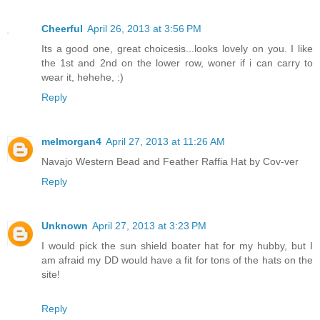
Cheerful
April 26, 2013 at 3:56 PM
Its a good one, great choicesis...looks lovely on you. I like
the 1st and 2nd on the lower row, woner if i can carry to
wear it, hehehe, :)
Reply
melmorgan4
April 27, 2013 at 11:26 AM
Navajo Western Bead and Feather Raffia Hat by Cov-ver
Reply
Unknown
April 27, 2013 at 3:23 PM
I would pick the sun shield boater hat for my hubby, but I
am afraid my DD would have a fit for tons of the hats on the
site!
Reply