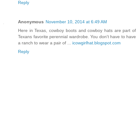
Reply
Anonymous
November 10, 2014 at 6:49 AM
Here in Texas, cowboy boots and cowboy hats are part of
Texans favorite perennial wardrobe. You don't have to have
a ranch to wear a pair of ...
icowgirlhat.blogspot.com
Reply