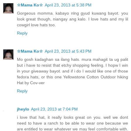
☆Mama Ko☆
April 23, 2013 at 5:38 PM
Gorgeous momma. kabayo nlng gyud kuwang bayot. you
look great though, niangay ang kalo. I love hats and my lil
cowgirl love hats too.
Reply
☆Mama Ko☆
April 23, 2013 at 5:43 PM
Mo gosh kadaghan sa ilang hats. mura mahagit ta ug palit
but i have to resist that etchy shopping feeling. I hopw I win
in your giveaway bayot. and if i do I would like one of those
fedora hats, or this one Yellowstone Cotton Outdoor hiking
Hat by Cov-ver
Reply
jheylo
April 23, 2013 at 7:04 PM
i love that hat, it really looks great on you. well we dont
need to have a ranch to be able to wear one because we
are entitled to wear whatever we may feel comfortable with.