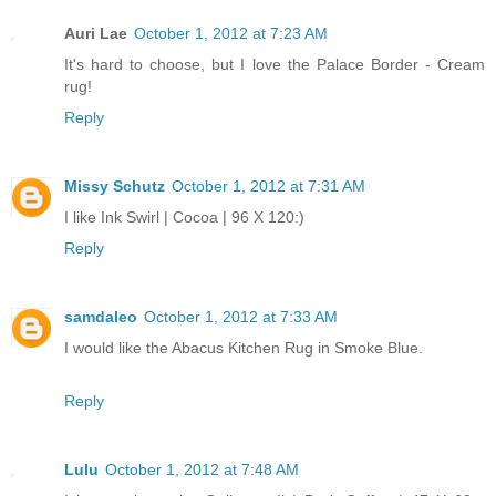
Auri Lae
October 1, 2012 at 7:23 AM
It's hard to choose, but I love the Palace Border - Cream
rug!
Reply
Missy Schutz
October 1, 2012 at 7:31 AM
I like Ink Swirl | Cocoa | 96 X 120:)
Reply
samdaleo
October 1, 2012 at 7:33 AM
I would like the Abacus Kitchen Rug in Smoke Blue.
Reply
Lulu
October 1, 2012 at 7:48 AM