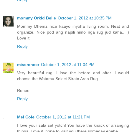
mommy Orkid Belle
October 1, 2012 at 10:35 PM
Mommy Dhemz nice kaayo inyoha living room. Neat and
organize. Nice pod ang napili nimo nga rug jud kaha.. :)
Love it!
Reply
missreneer
October 1, 2012 at 11:04 PM
Very beautiful rug. I love the before and after. I would
choose the Watamu Select Strata Area Rug.
Renee
Reply
Mel Cole
October 1, 2012 at 11:21 PM
I love your sala set yotch! You have the knack of arranging
things. Love it, hope to visit you there someday ehehe