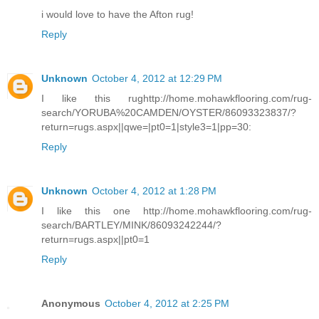
i would love to have the Afton rug!
Reply
Unknown
October 4, 2012 at 12:29 PM
I like this rughttp://home.mohawkflooring.com/rug-
search/YORUBA%20CAMDEN/OYSTER/86093323837/?
return=rugs.aspx||qwe=|pt0=1|style3=1|pp=30:
Reply
Unknown
October 4, 2012 at 1:28 PM
I like this one http://home.mohawkflooring.com/rug-
search/BARTLEY/MINK/86093242244/?
return=rugs.aspx||pt0=1
Reply
Anonymous
October 4, 2012 at 2:25 PM