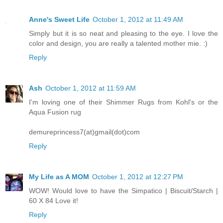
Anne's Sweet Life
October 1, 2012 at 11:49 AM
Simply but it is so neat and pleasing to the eye. I love the
color and design, you are really a talented mother mie. :)
Reply
Ash
October 1, 2012 at 11:59 AM
I'm loving one of their Shimmer Rugs from Kohl's or the
Aqua Fusion rug
demureprincess7(at)gmail(dot)com
Reply
My Life as A MOM
October 1, 2012 at 12:27 PM
WOW! Would love to have the Simpatico | Biscuit/Starch |
60 X 84 Love it!
Reply