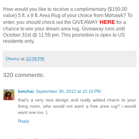
How would you like to receive a complimentary ($150.00
value) 5 ft. x 8 ft. Area Rug of your choice from Mohawk? To
HERE
enter, you should check out the GIVEAWAY
for a
chance to win your dream area rug. Giveaway runs until
October 31st @ 11:59 pm. This promotion is open to US
residents only.
Dhemz
at
10:08 PM
320 comments:
betchai
September 30, 2012 at 10:10 PM
that's a very nice design and really added charm to your
living room, who would not want a free area rug? i would
want one too :)
Reply