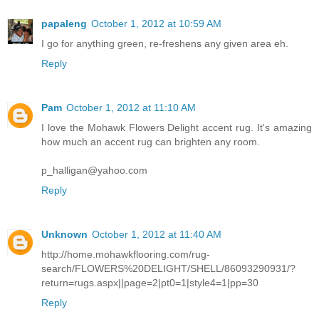
papaleng
October 1, 2012 at 10:59 AM
I go for anything green, re-freshens any given area eh.
Reply
Pam
October 1, 2012 at 11:10 AM
I love the Mohawk Flowers Delight accent rug. It's amazing
how much an accent rug can brighten any room.
p_halligan@yahoo.com
Reply
Unknown
October 1, 2012 at 11:40 AM
http://home.mohawkflooring.com/rug-
search/FLOWERS%20DELIGHT/SHELL/86093290931/?
return=rugs.aspx||page=2|pt0=1|style4=1|pp=30
Reply