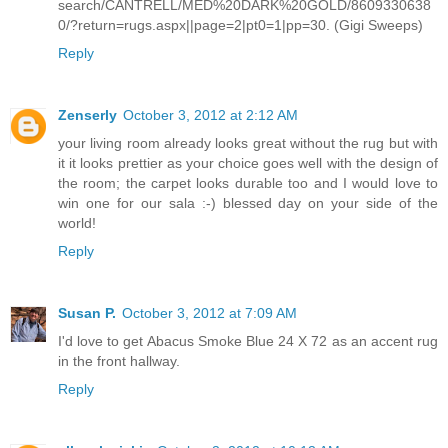
search/CANTRELL/MED%20DARK%20GOLD/8609330638
0/?return=rugs.aspx||page=2|pt0=1|pp=30. (Gigi Sweeps)
Reply
Zenserly
October 3, 2012 at 2:12 AM
your living room already looks great without the rug but with
it it looks prettier as your choice goes well with the design of
the room; the carpet looks durable too and I would love to
win one for our sala :-) blessed day on your side of the
world!
Reply
Susan P.
October 3, 2012 at 7:09 AM
I'd love to get Abacus Smoke Blue 24 X 72 as an accent rug
in the front hallway.
Reply