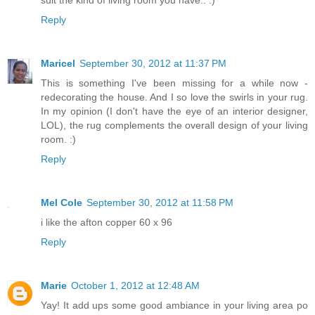
Reply
Maricel
September 30, 2012 at 11:37 PM
This is something I've been missing for a while now -
redecorating the house. And I so love the swirls in your rug.
In my opinion (I don't have the eye of an interior designer,
LOL), the rug complements the overall design of your living
room. :)
Reply
Mel Cole
September 30, 2012 at 11:58 PM
i like the afton copper 60 x 96
Reply
Marie
October 1, 2012 at 12:48 AM
Yay! It add ups some good ambiance in your living area po