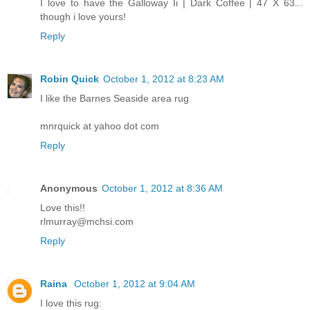
I love to have the Galloway Ii | Dark Coffee | 47 X 63...
though i love yours!
Reply
Robin Quick
October 1, 2012 at 8:23 AM
I like the Barnes Seaside area rug
mnrquick at yahoo dot com
Reply
Anonymous
October 1, 2012 at 8:36 AM
Love this!!
rlmurray@mchsi.com
Reply
Raina
October 1, 2012 at 9:04 AM
I love this rug: