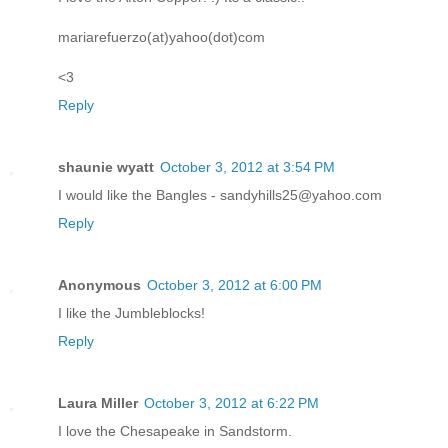
mariarefuerzo(at)yahoo(dot)com
<3
Reply
shaunie wyatt
October 3, 2012 at 3:54 PM
I would like the Bangles - sandyhills25@yahoo.com
Reply
Anonymous
October 3, 2012 at 6:00 PM
I like the Jumbleblocks!
Reply
Laura Miller
October 3, 2012 at 6:22 PM
I love the Chesapeake in Sandstorm.