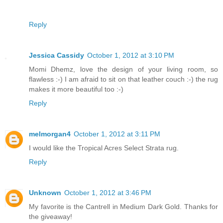
Reply
Jessica Cassidy
October 1, 2012 at 3:10 PM
Momi Dhemz, love the design of your living room, so
flawless :-) I am afraid to sit on that leather couch :-) the rug
makes it more beautiful too :-)
Reply
melmorgan4
October 1, 2012 at 3:11 PM
I would like the Tropical Acres Select Strata rug.
Reply
Unknown
October 1, 2012 at 3:46 PM
My favorite is the Cantrell in Medium Dark Gold. Thanks for
the giveaway!