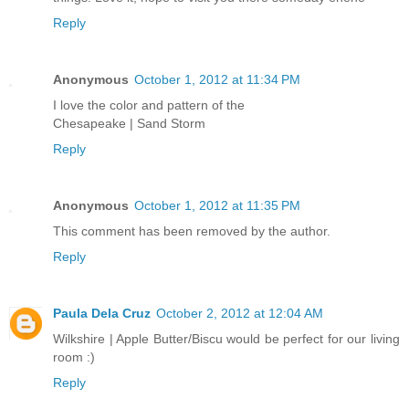
Reply
Anonymous
October 1, 2012 at 11:34 PM
I love the color and pattern of the
Chesapeake | Sand Storm
Reply
Anonymous
October 1, 2012 at 11:35 PM
This comment has been removed by the author.
Reply
Paula Dela Cruz
October 2, 2012 at 12:04 AM
Wilkshire | Apple Butter/Biscu would be perfect for our living
room :)
Reply