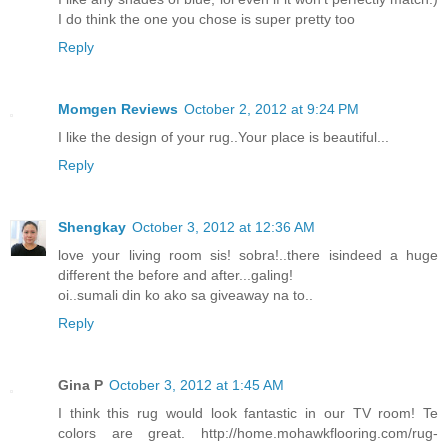
I do think the one you chose is super pretty too
Reply
Momgen Reviews
October 2, 2012 at 9:24 PM
I like the design of your rug..Your place is beautiful...
Reply
Shengkay
October 3, 2012 at 12:36 AM
love your living room sis! sobra!..there isindeed a huge
different the before and after...galing!
oi..sumali din ko ako sa giveaway na to..
Reply
Gina P
October 3, 2012 at 1:45 AM
I think this rug would look fantastic in our TV room! Te
colors are great. http://home.mohawkflooring.com/rug-