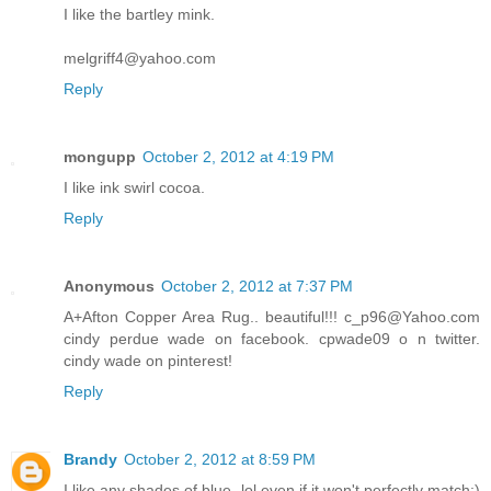
I like the bartley mink.
melgriff4@yahoo.com
Reply
mongupp
October 2, 2012 at 4:19 PM
I like ink swirl cocoa.
Reply
Anonymous
October 2, 2012 at 7:37 PM
A+Afton Copper Area Rug.. beautiful!!! c_p96@Yahoo.com
cindy perdue wade on facebook. cpwade09 o n twitter.
cindy wade on pinterest!
Reply
Brandy
October 2, 2012 at 8:59 PM
I like any shades of blue, lol even if it won't perfectly match:)