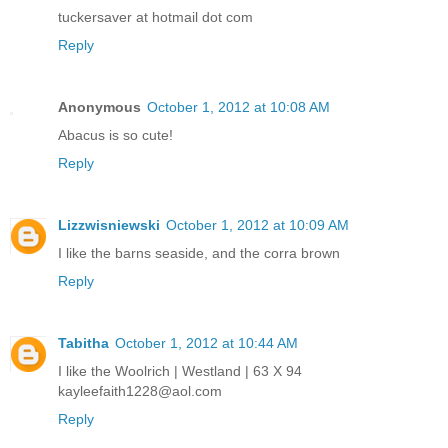
tuckersaver at hotmail dot com
Reply
Anonymous
October 1, 2012 at 10:08 AM
Abacus is so cute!
Reply
Lizzwisniewski
October 1, 2012 at 10:09 AM
I like the barns seaside, and the corra brown
Reply
Tabitha
October 1, 2012 at 10:44 AM
I like the Woolrich | Westland | 63 X 94
kayleefaith1228@aol.com
Reply