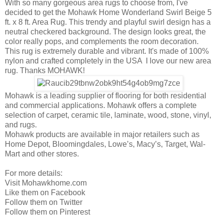
With so many gorgeous area rugs to choose from, I've
decided to get the Mohawk Home Wonderland Swirl Beige 5
ft. x 8 ft. Area Rug. This trendy and playful swirl design has a
neutral checkered background. The design looks great, the
color really pops, and complements the room decoration.
This rug is extremely durable and vibrant. It's made of 100%
nylon and crafted completely in the USA I love our new area
rug. Thanks MOHAWK!
Mohawk is a leading supplier of flooring for both residential
and commercial applications. Mohawk offers a complete
selection of carpet, ceramic tile, laminate, wood, stone, vinyl,
and rugs.
Mohawk products are available in major retailers such as
Home Depot, Bloomingdales, Lowe’s, Macy’s, Target, Wal-
Mart and other stores.
For more details:
Visit Mohawkhome.com
Like them on Facebook
Follow them on Twitter
Follow them on Pinterest