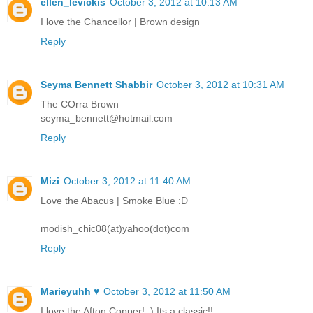
ellen_levickis
October 3, 2012 at 10:13 AM
I love the Chancellor | Brown design
Reply
Seyma Bennett Shabbir
October 3, 2012 at 10:31 AM
The COrra Brown
seyma_bennett@hotmail.com
Reply
Mizi
October 3, 2012 at 11:40 AM
Love the Abacus | Smoke Blue :D
modish_chic08(at)yahoo(dot)com
Reply
Marieyuhh ♥
October 3, 2012 at 11:50 AM
I love the Afton Copper! :) Its a classic!!