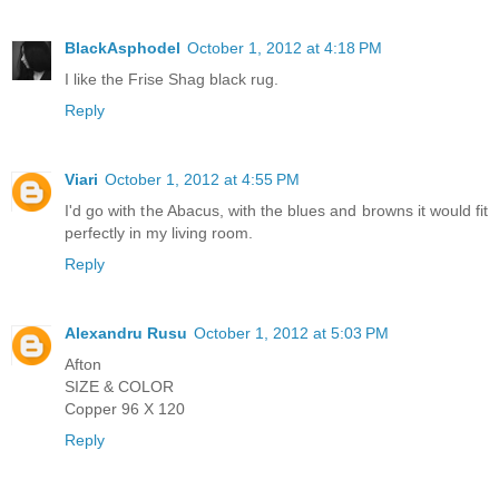
BlackAsphodel
October 1, 2012 at 4:18 PM
I like the Frise Shag black rug.
Reply
Viari
October 1, 2012 at 4:55 PM
I'd go with the Abacus, with the blues and browns it would fit
perfectly in my living room.
Reply
Alexandru Rusu
October 1, 2012 at 5:03 PM
Afton
SIZE & COLOR
Copper 96 X 120
Reply