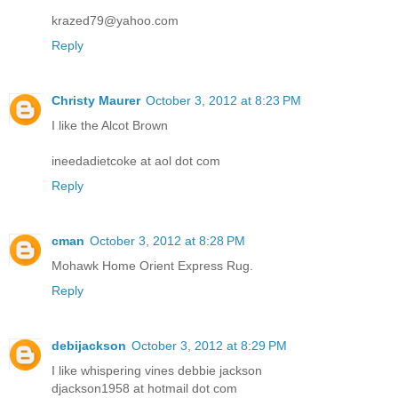
krazed79@yahoo.com
Reply
Christy Maurer
October 3, 2012 at 8:23 PM
I like the Alcot Brown
ineedadietcoke at aol dot com
Reply
cman
October 3, 2012 at 8:28 PM
Mohawk Home Orient Express Rug.
Reply
debijackson
October 3, 2012 at 8:29 PM
I like whispering vines debbie jackson
djackson1958 at hotmail dot com