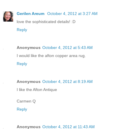
Gerilen Areum
October 4, 2012 at 3:27 AM
love the sophisticated details! :D
Reply
Anonymous
October 4, 2012 at 5:43 AM
I would like the afton copper area rug.
Reply
Anonymous
October 4, 2012 at 8:19 AM
I like the Afton Antique
Carmen Q
Reply
Anonymous
October 4, 2012 at 11:43 AM