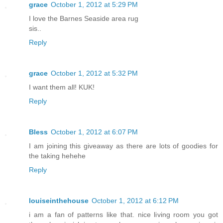
grace
October 1, 2012 at 5:29 PM
I love the Barnes Seaside area rug
sis..
Reply
grace
October 1, 2012 at 5:32 PM
I want them all! KUK!
Reply
Bless
October 1, 2012 at 6:07 PM
I am joining this giveaway as there are lots of goodies for
the taking hehehe
Reply
louiseinthehouse
October 1, 2012 at 6:12 PM
i am a fan of patterns like that. nice living room you got