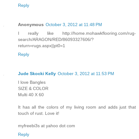
Reply
Anonymous
October 3, 2012 at 11:48 PM
I really like http://home.mohawkflooring.com/rug-
search/ARAGON/RED/86093327606/?
return=rugs.aspx||pt0=1
Reply
Jude Skocki Kelly
October 3, 2012 at 11:53 PM
I love Bangles
SIZE & COLOR
Multi 40 X 60
It has all the colors of my living room and adds just that
touch of rust. Love it!
myfreebi3s at yahoo dot com
Reply