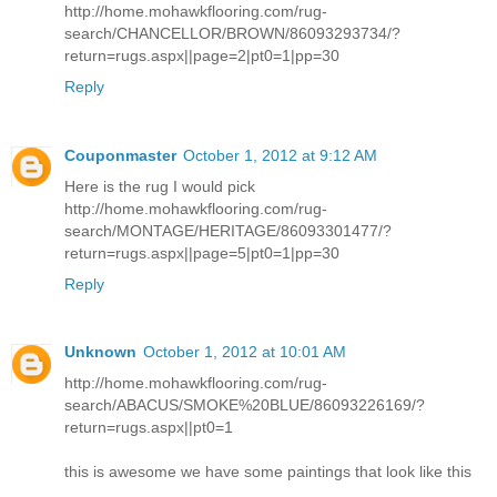
http://home.mohawkflooring.com/rug-
search/CHANCELLOR/BROWN/86093293734/?
return=rugs.aspx||page=2|pt0=1|pp=30
Reply
Couponmaster
October 1, 2012 at 9:12 AM
Here is the rug I would pick
http://home.mohawkflooring.com/rug-
search/MONTAGE/HERITAGE/86093301477/?
return=rugs.aspx||page=5|pt0=1|pp=30
Reply
Unknown
October 1, 2012 at 10:01 AM
http://home.mohawkflooring.com/rug-
search/ABACUS/SMOKE%20BLUE/86093226169/?
return=rugs.aspx||pt0=1
this is awesome we have some paintings that look like this