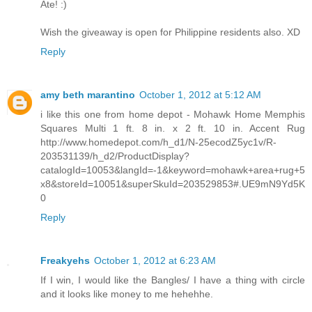
Ate! :)
Wish the giveaway is open for Philippine residents also. XD
Reply
amy beth marantino
October 1, 2012 at 5:12 AM
i like this one from home depot - Mohawk Home Memphis
Squares Multi 1 ft. 8 in. x 2 ft. 10 in. Accent Rug
http://www.homedepot.com/h_d1/N-25ecodZ5yc1v/R-
203531139/h_d2/ProductDisplay?
catalogId=10053&langId=-1&keyword=mohawk+area+rug+5
x8&storeId=10051&superSkuId=203529853#.UE9mN9Yd5K
0
Reply
Freakyehs
October 1, 2012 at 6:23 AM
If I win, I would like the Bangles/ I have a thing with circle
and it looks like money to me hehehhe.