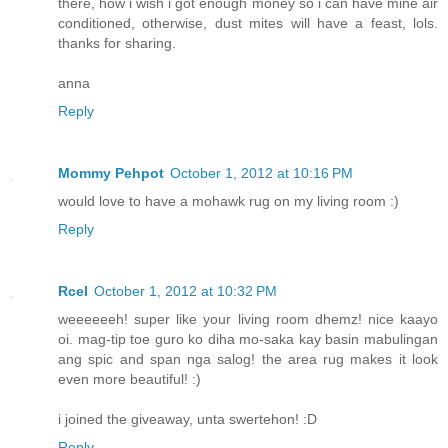
there, how i wish i got enough money so i can have mine air
conditioned, otherwise, dust mites will have a feast, lols.
thanks for sharing.
anna
Reply
Mommy Pehpot
October 1, 2012 at 10:16 PM
would love to have a mohawk rug on my living room :)
Reply
Rcel
October 1, 2012 at 10:32 PM
weeeeeeh! super like your living room dhemz! nice kaayo
oi. mag-tip toe guro ko diha mo-saka kay basin mabulingan
ang spic and span nga salog! the area rug makes it look
even more beautiful! :)
i joined the giveaway, unta swertehon! :D
Reply