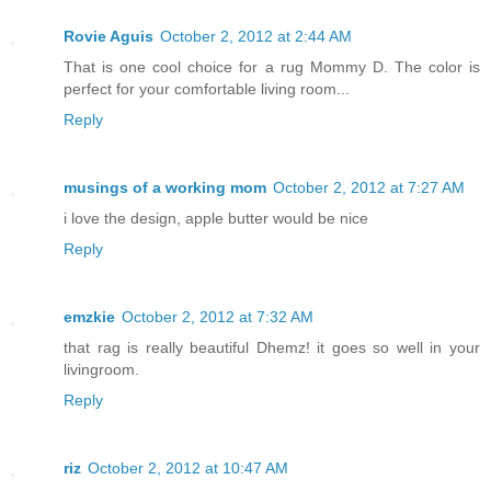
Rovie Aguis
October 2, 2012 at 2:44 AM
That is one cool choice for a rug Mommy D. The color is
perfect for your comfortable living room...
Reply
musings of a working mom
October 2, 2012 at 7:27 AM
i love the design, apple butter would be nice
Reply
emzkie
October 2, 2012 at 7:32 AM
that rag is really beautiful Dhemz! it goes so well in your
livingroom.
Reply
riz
October 2, 2012 at 10:47 AM