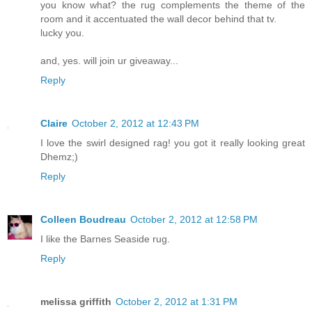
you know what? the rug complements the theme of the
room and it accentuated the wall decor behind that tv.
lucky you.
and, yes. will join ur giveaway...
Reply
Claire
October 2, 2012 at 12:43 PM
I love the swirl designed rag! you got it really looking great
Dhemz;)
Reply
Colleen Boudreau
October 2, 2012 at 12:58 PM
I like the Barnes Seaside rug.
Reply
melissa griffith
October 2, 2012 at 1:31 PM