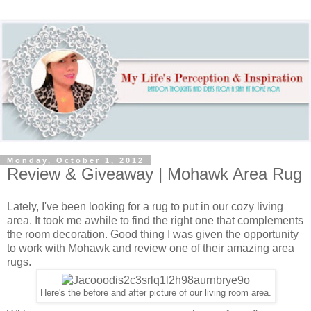
Monday, October 1, 2012
Review & Giveaway | Mohawk Area Rug
Lately, I've been looking for a rug to put in our cozy living
area. It took me awhile to find the right one that complements
the room decoration. Good thing I was given the opportunity
to work with Mohawk and review one of their amazing area
rugs.
Here's the before and after picture of our living room area.