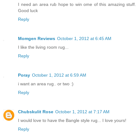
I need an area rub hope to win ome of this amazing stuff.
Good luck
Reply
Momgen Reviews
October 1, 2012 at 6:45 AM
I like the living room rug...
Reply
Poray
October 1, 2012 at 6:59 AM
i want an area rug.. or two :)
Reply
Chubskulit Rose
October 1, 2012 at 7:17 AM
I would love to have the Bangle style rug... I love yours!
Reply