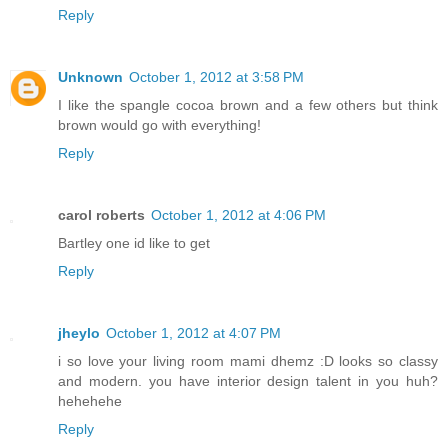
Reply
Unknown
October 1, 2012 at 3:58 PM
I like the spangle cocoa brown and a few others but think
brown would go with everything!
Reply
carol roberts
October 1, 2012 at 4:06 PM
Bartley one id like to get
Reply
jheylo
October 1, 2012 at 4:07 PM
i so love your living room mami dhemz :D looks so classy
and modern. you have interior design talent in you huh?
hehehehe
Reply