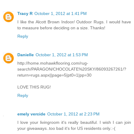
Tracy R
October 1, 2012 at 1:41 PM
I like the Alcott Brown Indoor/ Outdoor Rugs. I would have
to measure before deciding on a size. Thanks!
Reply
Danielle
October 1, 2012 at 1:53 PM
http://home.mohawkflooring.com/rug-
search/PARAGON/CHOCOLATE%20SKY/86093267261/?
return=rugs.aspx||page=5|pt0=1|pp=30
LOVE THIS RUG!
Reply
emely vercide
October 1, 2012 at 2:23 PM
I love your livingroom it's really beautiful. I wish I can join
your giveaways..too bad it's for US residents only.:-(