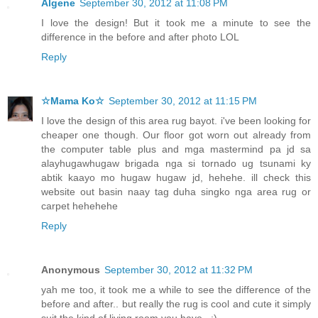
Algene
September 30, 2012 at 11:08 PM
I love the design! But it took me a minute to see the
difference in the before and after photo LOL
Reply
☆Mama Ko☆
September 30, 2012 at 11:15 PM
I love the design of this area rug bayot. i've been looking for
cheaper one though. Our floor got worn out already from
the computer table plus and mga mastermind pa jd sa
alayhugawhugaw brigada nga si tornado ug tsunami ky
abtik kaayo mo hugaw hugaw jd, hehehe. ill check this
website out basin naay tag duha singko nga area rug or
carpet hehehehe
Reply
Anonymous
September 30, 2012 at 11:32 PM
yah me too, it took me a while to see the difference of the
before and after.. but really the rug is cool and cute it simply
suit the kind of living room you have.. :)