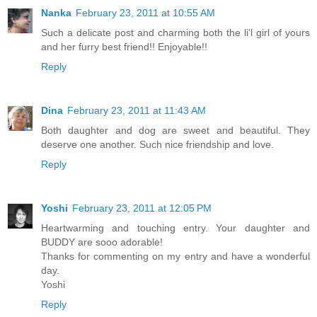
Nanka
February 23, 2011 at 10:55 AM
Such a delicate post and charming both the li'l girl of yours
and her furry best friend!! Enjoyable!!
Reply
Dina
February 23, 2011 at 11:43 AM
Both daughter and dog are sweet and beautiful. They
deserve one another. Such nice friendship and love.
Reply
Yoshi
February 23, 2011 at 12:05 PM
Heartwarming and touching entry. Your daughter and
BUDDY are sooo adorable!
Thanks for commenting on my entry and have a wonderful
day.
Yoshi
Reply