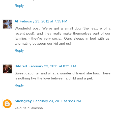
Reply
Al
February 23, 2011 at 7:35 PM
Wonderful post. We've got a small dog (the feature of a
recent post), and they really make themselves part of our
families - they're very social. Ours sleeps in bed with us,
alternating between our kid and us!
Reply
Hildred
February 23, 2011 at 8:21 PM
Sweet daughter and what a wonderful friend she has. There
is nothing like the love between a child and a pet.
Reply
Shengkay
February 23, 2011 at 8:23 PM
ka-cute ni akesha..