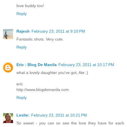
love buddy too!
Reply
Rajesh
February 23, 2011 at 9:10 PM
Fantastic shots. Very cute.
Reply
Eric : Blog De Manila
February 23, 2011 at 10:17 PM
what a lovely daughter you've got, Ate ;)
eric
http://www.blogdemanila.com
Reply
Leslie:
February 23, 2011 at 10:21 PM
So sweet - you can so see the love they have for each