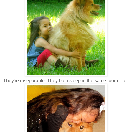
They're inseparable. They both sleep in the same room....lol!