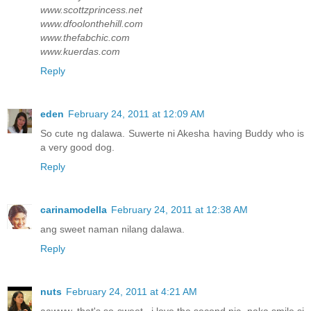
www.scottzprincess.net
www.dfoolonthehill.com
www.thefabchic.com
www.kuerdas.com
Reply
eden
February 24, 2011 at 12:09 AM
So cute ng dalawa. Suwerte ni Akesha having Buddy who is
a very good dog.
Reply
carinamodella
February 24, 2011 at 12:38 AM
ang sweet naman nilang dalawa.
Reply
nuts
February 24, 2011 at 4:21 AM
aawww, that's so sweet.. i love the second pic, naka smile si