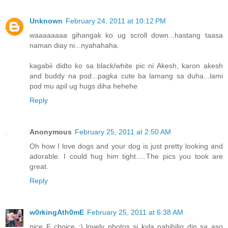
Unknown
February 24, 2011 at 10:12 PM
waaaaaaaa gihangak ko ug scroll down...hastang taasa
naman diay ni...nyahahaha.
kagabii didto ko sa black/white pic ni Akesh, karon akesh
and buddy na pod...pagka cute ba lamang sa duha...lami
pod mu apil ug hugs diha hehehe
Reply
Anonymous
February 25, 2011 at 2:50 AM
Oh how I love dogs and your dog is just pretty looking and
adorable. I could hug him tight.....The pics you took are
great.
Reply
w0rkingAth0mE
February 25, 2011 at 6:38 AM
nice F choice :) lovely photos si kyla nahihilig din sa aso