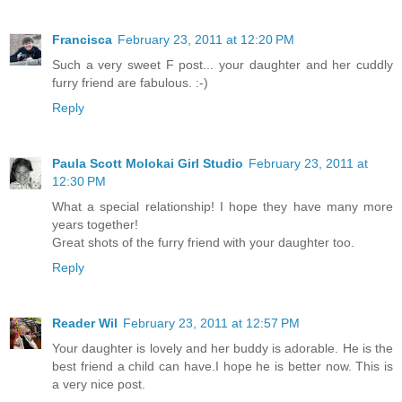
Francisca
February 23, 2011 at 12:20 PM
Such a very sweet F post... your daughter and her cuddly
furry friend are fabulous. :-)
Reply
Paula Scott Molokai Girl Studio
February 23, 2011 at
12:30 PM
What a special relationship! I hope they have many more
years together!
Great shots of the furry friend with your daughter too.
Reply
Reader Wil
February 23, 2011 at 12:57 PM
Your daughter is lovely and her buddy is adorable. He is the
best friend a child can have.I hope he is better now. This is
a very nice post.