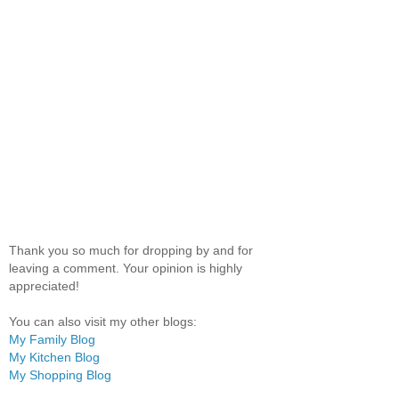
Thank you so much for dropping by and for
leaving a comment. Your opinion is highly
appreciated!
You can also visit my other blogs:
My Family Blog
My Kitchen Blog
My Shopping Blog