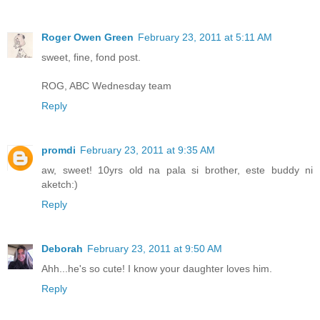
Roger Owen Green
February 23, 2011 at 5:11 AM
sweet, fine, fond post.
ROG, ABC Wednesday team
Reply
promdi
February 23, 2011 at 9:35 AM
aw, sweet! 10yrs old na pala si brother, este buddy ni
aketch:)
Reply
Deborah
February 23, 2011 at 9:50 AM
Ahh...he's so cute! I know your daughter loves him.
Reply