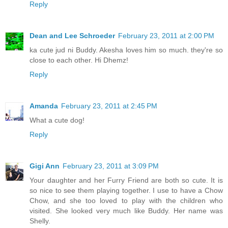
Reply
Dean and Lee Schroeder
February 23, 2011 at 2:00 PM
ka cute jud ni Buddy. Akesha loves him so much. they're so
close to each other. Hi Dhemz!
Reply
Amanda
February 23, 2011 at 2:45 PM
What a cute dog!
Reply
Gigi Ann
February 23, 2011 at 3:09 PM
Your daughter and her Furry Friend are both so cute. It is
so nice to see them playing together. I use to have a Chow
Chow, and she too loved to play with the children who
visited. She looked very much like Buddy. Her name was
Shelly.