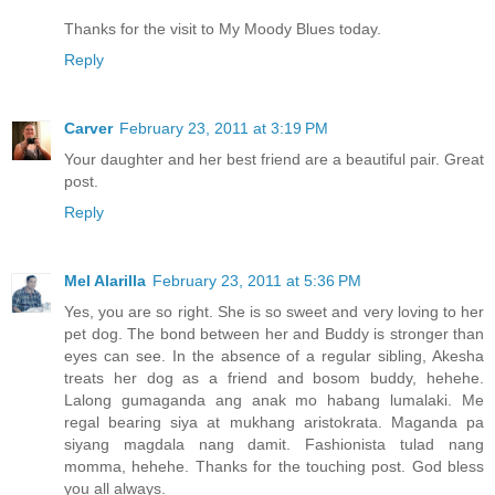
Thanks for the visit to My Moody Blues today.
Reply
Carver
February 23, 2011 at 3:19 PM
Your daughter and her best friend are a beautiful pair. Great
post.
Reply
Mel Alarilla
February 23, 2011 at 5:36 PM
Yes, you are so right. She is so sweet and very loving to her
pet dog. The bond between her and Buddy is stronger than
eyes can see. In the absence of a regular sibling, Akesha
treats her dog as a friend and bosom buddy, hehehe.
Lalong gumaganda ang anak mo habang lumalaki. Me
regal bearing siya at mukhang aristokrata. Maganda pa
siyang magdala nang damit. Fashionista tulad nang
momma, hehehe. Thanks for the touching post. God bless
you all always.