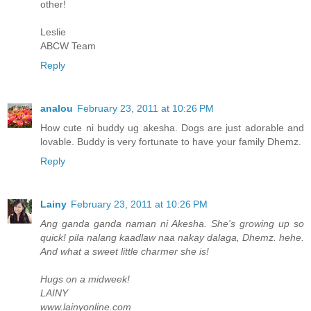
other!
Leslie
ABCW Team
Reply
analou
February 23, 2011 at 10:26 PM
How cute ni buddy ug akesha. Dogs are just adorable and
lovable. Buddy is very fortunate to have your family Dhemz.
Reply
Lainy
February 23, 2011 at 10:26 PM
Ang ganda ganda naman ni Akesha. She's growing up so
quick! pila nalang kaadlaw naa nakay dalaga, Dhemz. hehe.
And what a sweet little charmer she is!
Hugs on a midweek!
LAINY
www.lainyonline.com