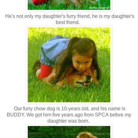
He's not only my daughter's furry friend, he is my daughter's
best friend.
Our furry chow dog is 10-years old, and his name is
BUDDY. We got him five years ago from SPCA before my
daughter was born.