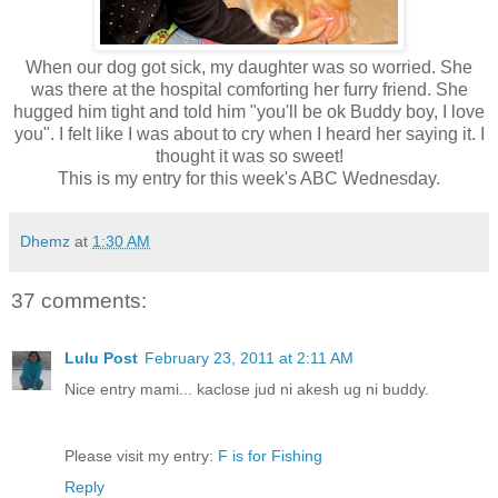
When our dog got sick, my daughter was so worried. She
was there at the hospital comforting her furry friend. She
hugged him tight and told him "you'll be ok Buddy boy, I love
you". I felt like I was about to cry when I heard her saying it. I
thought it was so sweet!
This is my entry for this week's ABC Wednesday.
Dhemz
at
1:30 AM
37 comments:
Lulu Post
February 23, 2011 at 2:11 AM
Nice entry mami... kaclose jud ni akesh ug ni buddy.
Please visit my entry:
F is for Fishing
Reply