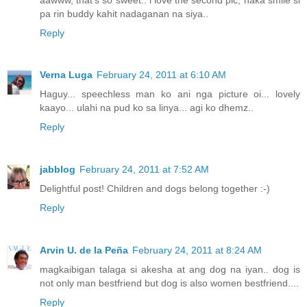
pa rin buddy kahit nadaganan na siya..
Reply
Verna Luga
February 24, 2011 at 6:10 AM
Haguy... speechless man ko ani nga picture oi... lovely
kaayo... ulahi na pud ko sa linya... agi ko dhemz..
Reply
jabblog
February 24, 2011 at 7:52 AM
Delightful post! Children and dogs belong together :-)
Reply
Arvin U. de la Peña
February 24, 2011 at 8:24 AM
magkaibigan talaga si akesha at ang dog na iyan.. dog is
not only man bestfriend but dog is also women bestfriend....
Reply