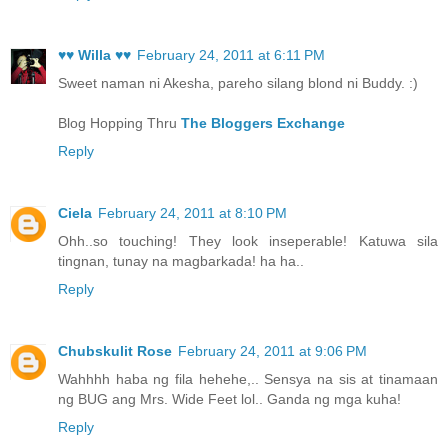
♥♥ Willa ♥♥
February 24, 2011 at 6:11 PM
Sweet naman ni Akesha, pareho silang blond ni Buddy. :)
Blog Hopping Thru
The Bloggers Exchange
Reply
Ciela
February 24, 2011 at 8:10 PM
Ohh..so touching! They look inseperable! Katuwa sila
tingnan, tunay na magbarkada! ha ha..
Reply
Chubskulit Rose
February 24, 2011 at 9:06 PM
Wahhhh haba ng fila hehehe,.. Sensya na sis at tinamaan
ng BUG ang Mrs. Wide Feet lol.. Ganda ng mga kuha!
Reply