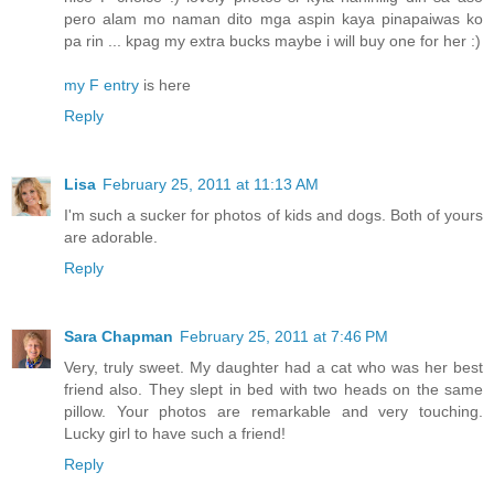
pero alam mo naman dito mga aspin kaya pinapaiwas ko
pa rin ... kpag my extra bucks maybe i will buy one for her :)
my F entry
is here
Reply
Lisa
February 25, 2011 at 11:13 AM
I'm such a sucker for photos of kids and dogs. Both of yours
are adorable.
Reply
Sara Chapman
February 25, 2011 at 7:46 PM
Very, truly sweet. My daughter had a cat who was her best
friend also. They slept in bed with two heads on the same
pillow. Your photos are remarkable and very touching.
Lucky girl to have such a friend!
Reply