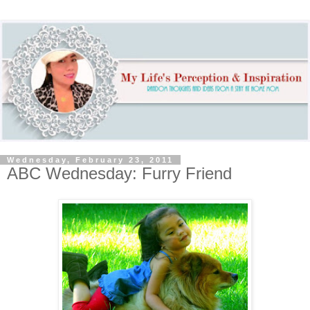
Wednesday, February 23, 2011
ABC Wednesday: Furry Friend