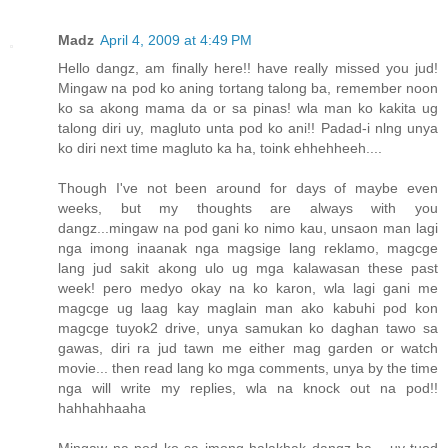
Madz
April 4, 2009 at 4:49 PM
Hello dangz, am finally here!! have really missed you jud!
Mingaw na pod ko aning tortang talong ba, remember noon
ko sa akong mama da or sa pinas! wla man ko kakita ug
talong diri uy, magluto unta pod ko ani!! Padad-i nlng unya
ko diri next time magluto ka ha, toink ehhehheeh....
Though I've not been around for days of maybe even
weeks, but my thoughts are always with you
dangz...mingaw na pod gani ko nimo kau, unsaon man lagi
nga imong inaanak nga magsige lang reklamo, magcge
lang jud sakit akong ulo ug mga kalawasan these past
week! pero medyo okay na ko karon, wla lagi gani me
magcge ug laag kay maglain man ako kabuhi pod kon
magcge tuyok2 drive, unya samukan ko daghan tawo sa
gawas, diri ra jud tawn me either mag garden or watch
movie... then read lang ko mga comments, unya by the time
nga will write my replies, wla na knock out na pod!!
hahhahhaaha