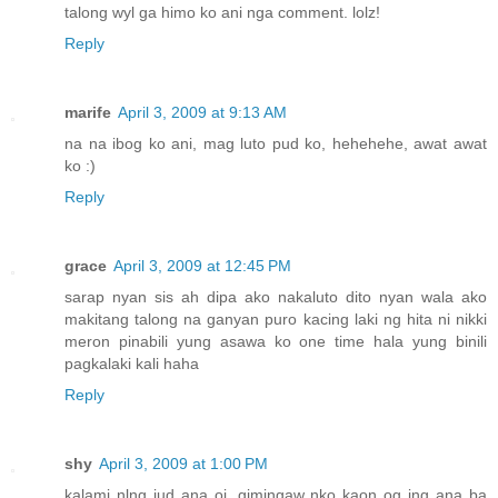
talong wyl ga himo ko ani nga comment. lolz!
Reply
marife
April 3, 2009 at 9:13 AM
na na ibog ko ani, mag luto pud ko, hehehehe, awat awat
ko :)
Reply
grace
April 3, 2009 at 12:45 PM
sarap nyan sis ah dipa ako nakaluto dito nyan wala ako
makitang talong na ganyan puro kacing laki ng hita ni nikki
meron pinabili yung asawa ko one time hala yung binili
pagkalaki kali haha
Reply
shy
April 3, 2009 at 1:00 PM
kalami nlng jud ana oi, gimingaw nko kaon og ing ana ba