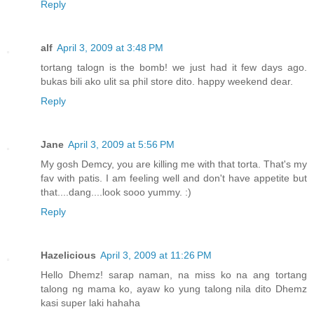
Reply
alf
April 3, 2009 at 3:48 PM
tortang talogn is the bomb! we just had it few days ago.
bukas bili ako ulit sa phil store dito. happy weekend dear.
Reply
Jane
April 3, 2009 at 5:56 PM
My gosh Demcy, you are killing me with that torta. That's my
fav with patis. I am feeling well and don't have appetite but
that....dang....look sooo yummy. :)
Reply
Hazelicious
April 3, 2009 at 11:26 PM
Hello Dhemz! sarap naman, na miss ko na ang tortang
talong ng mama ko, ayaw ko yung talong nila dito Dhemz
kasi super laki hahaha