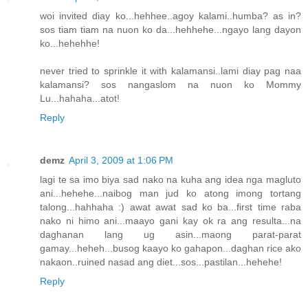
woi invited diay ko...hehhee..agoy kalami..humba? as in?
sos tiam tiam na nuon ko da...hehhehe...ngayo lang dayon
ko...hehehhe!
never tried to sprinkle it with kalamansi..lami diay pag naa
kalamansi? sos nangaslom na nuon ko Mommy
Lu...hahaha...atot!
Reply
demz
April 3, 2009 at 1:06 PM
lagi te sa imo biya sad nako na kuha ang idea nga magluto
ani...hehehe...naibog man jud ko atong imong tortang
talong...hahhaha :) awat awat sad ko ba...first time raba
nako ni himo ani...maayo gani kay ok ra ang resulta...na
daghanan lang ug asin...maong parat-parat
gamay...heheh...busog kaayo ko gahapon...daghan rice ako
nakaon..ruined nasad ang diet...sos...pastilan...hehehe!
Reply