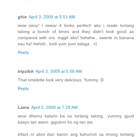
ghie
April 3, 2009 at 5:51 AM
wow sissy! i swear it looks perfect! ako i made tortang
talong a bunch of times and they didn't look good as
compared with urs. inggit ako! hehehe.. swerte ni banana
sau ha! heheh.. look yum yum talaga.. =)
Reply
tripzibit
April 3, 2009 at 5:58 AM
That omelette look very delicious. Yummy :D
Reply
Laine
April 3, 2009 at 7:29 AM
wow dhemz kalami ba sa tortang talong....yummy gyud
kaayo tan awon. gigutom ko og tan aw.
infact..ni abot dari karon ang kahumot sa imong tortang