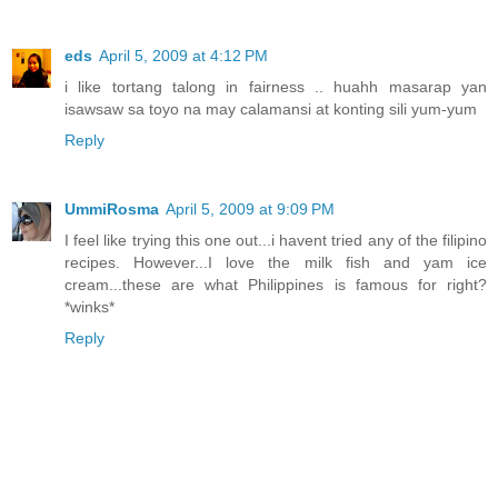
eds
April 5, 2009 at 4:12 PM
i like tortang talong in fairness .. huahh masarap yan
isawsaw sa toyo na may calamansi at konting sili yum-yum
Reply
UmmiRosma
April 5, 2009 at 9:09 PM
I feel like trying this one out...i havent tried any of the filipino
recipes. However...I love the milk fish and yam ice
cream...these are what Philippines is famous for right?
*winks*
Reply