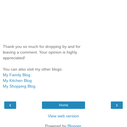
Thank you so much for dropping by and for
leaving a comment. Your opinion is highly
appreciated!
You can also visit my other blogs:
My Family Blog
My Kitchen Blog
My Shopping Blog
‹
›
Home
View web version
Powered by
Blogger
.