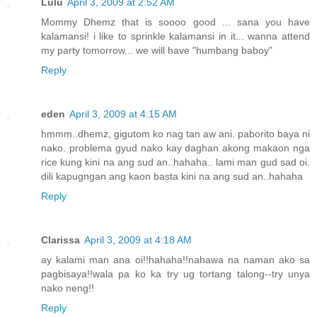
Lulu
April 3, 2009 at 2:52 AM
Mommy Dhemz that is soooo good ... sana you have
kalamansi! i like to sprinkle kalamansi in it... wanna attend
my party tomorrow... we will have "humbang baboy"
Reply
eden
April 3, 2009 at 4:15 AM
hmmm..dhemz, gigutom ko nag tan aw ani. paborito baya ni
nako. problema gyud nako kay daghan akong makaon nga
rice kung kini na ang sud an..hahaha.. lami man gud sad oi.
dili kapugngan ang kaon basta kini na ang sud an..hahaha
Reply
Clarissa
April 3, 2009 at 4:18 AM
ay kalami man ana oi!!hahaha!!nahawa na naman ako sa
pagbisaya!!wala pa ko ka try ug tortang talong--try unya
nako neng!!
Reply