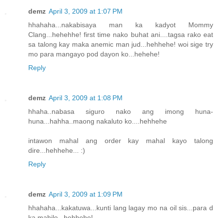
demz
April 3, 2009 at 1:07 PM
hhahaha...nakabisaya man ka kadyot Mommy
Clang...hehehhe! first time nako buhat ani....tagsa rako eat
sa talong kay maka anemic man jud...hehhehe! woi sige try
mo para mangayo pod dayon ko...hehehe!
Reply
demz
April 3, 2009 at 1:08 PM
hhaha..nabasa siguro nako ang imong huna-
huna...hahha..maong nakaluto ko....hehhehe
intawon mahal ang order kay mahal kayo talong
dire...hehhehe... :)
Reply
demz
April 3, 2009 at 1:09 PM
hhahaha...kakatuwa...kunti lang lagay mo na oil sis...para d
ka mahilo...hehhehe!