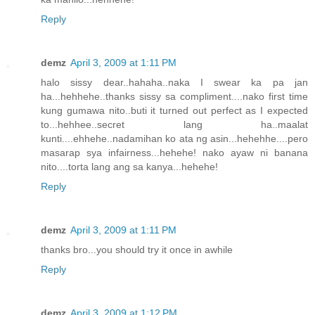
Reply
demz
April 3, 2009 at 1:11 PM
halo sissy dear..hahaha..naka I swear ka pa jan
ha...hehhehe..thanks sissy sa compliment....nako first time
kung gumawa nito..buti it turned out perfect as I expected
to...hehhee..secret lang ha..maalat
kunti....ehhehe..nadamihan ko ata ng asin...hehehhe....pero
masarap sya infairness...hehehe! nako ayaw ni banana
nito....torta lang ang sa kanya...hehehe!
Reply
demz
April 3, 2009 at 1:11 PM
thanks bro...you should try it once in awhile
Reply
demz
April 3, 2009 at 1:12 PM