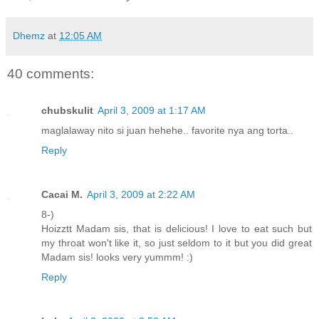
Dhemz
at
12:05 AM
40 comments:
chubskulit
April 3, 2009 at 1:17 AM
maglalaway nito si juan hehehe.. favorite nya ang torta..
Reply
Cacai M.
April 3, 2009 at 2:22 AM
8-)
Hoizztt Madam sis, that is delicious! I love to eat such but
my throat won't like it, so just seldom to it but you did great
Madam sis! looks very yummm! :)
Reply