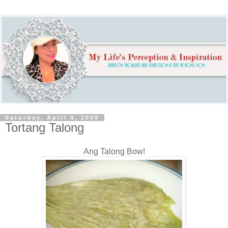
Saturday, April 4, 2009
Tortang Talong
Ang Talong Bow!