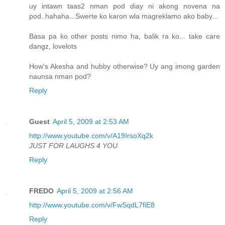
uy intawn taas2 nman pod diay ni akong novena na
pod..hahaha...Swerte ko karon wla magreklamo ako baby...
Basa pa ko other posts nimo ha, balik ra ko... take care
dangz, lovelots
How's Akesha and hubby otherwise? Uy ang imong garden
naunsa nman pod?
Reply
Guest
April 5, 2009 at 2:53 AM
http://www.youtube.com/v/A19IrsoXq2k
JUST FOR LAUGHS 4 YOU
Reply
FREDO
April 5, 2009 at 2:56 AM
http://www.youtube.com/v/FwSqdL7fiE8
Reply