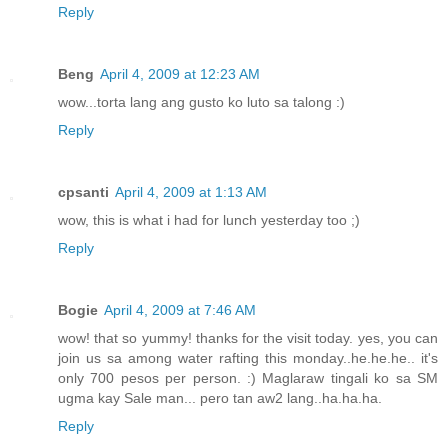
Reply
Beng
April 4, 2009 at 12:23 AM
wow...torta lang ang gusto ko luto sa talong :)
Reply
cpsanti
April 4, 2009 at 1:13 AM
wow, this is what i had for lunch yesterday too ;)
Reply
Bogie
April 4, 2009 at 7:46 AM
wow! that so yummy! thanks for the visit today. yes, you can
join us sa among water rafting this monday..he.he.he.. it's
only 700 pesos per person. :) Maglaraw tingali ko sa SM
ugma kay Sale man... pero tan aw2 lang..ha.ha.ha.
Reply