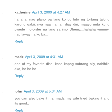
katherine
April 3, 2009 at 4:27 AM
hahaha, nag plano pa lang ko ug luto ug tortang talong
karong gabii, nya naa naman diay diri, maayo unta kung
pwede mo-order na lang sa imo Dhemz...hahaha yummy,
nag laway na ko ba...
Reply
madz
April 3, 2009 at 4:31 AM
one of my favorite dish. kaso kapag sobrang oily, nahihilo
ako, he he he
Reply
john
April 3, 2009 at 5:34 AM
you can also bake it ms. madz, my wife tried baking it and
its good..
Reply