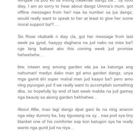
Mingaw na pod ko sa imong halakhak dangz ba... uy tuod
diay, I am so sorry to hear about dangz Umma's mum, got
offline messages from her! naa ka number sa iya dangz,
would really want to speak to her at least to give her some
moral support ba!!!....
Sis Rose nkabalik n diay cla, got her message from last
week pa gyod, haayyy daghana na jud nako na miss ba!!
cge lang babawi ako this coming week jud promise
heheehehe....
btw, intawn ang among garden wla pa sa katunga ang
nahuman! medyo dako man gd amo garden dangz, unya
mga gamit diri super mahal man jud kaayo ba!! pero amo
nlng piyungan jud if we really want to accomplish something
dba, so hopefully by end of last week makita na jud gamay
nga beauty sa akong garden hehhehee...
About Alfie, mao lagi dangz dpat gani ila na ning anaron
nga wlay dummy ba, kay tiguwang na uy... naa pod sya tiny
blanket one of his comforter esp kon katugon sya he really
wants nga gunit jud na niya...