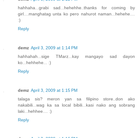
hahhaha...grabi sad...hehehhe..thanks for coming by
girl....manghatag unta ko pero nahurot naman...hehehe....
:)
Reply
demz
April 3, 2009 at 1:14 PM
hahhahah...sige TMarz...kay mangayo sad dayon
ko...hehhehe... :)
Reply
demz
April 3, 2009 at 1:15 PM
talaga sis? meron yan sa filipino store..don ako
nakabili...wag ka sa local bibili...kasi nako ang sobrang
laki...hehhee.... :)
Reply