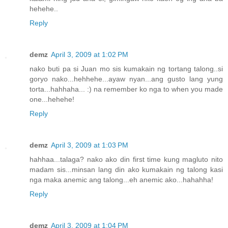
hehehe..
Reply
demz
April 3, 2009 at 1:02 PM
nako buti pa si Juan mo sis kumakain ng tortang talong..si
goryo nako...hehhehe...ayaw nyan...ang gusto lang yung
torta...hahhaha... :) na remember ko nga to when you made
one...hehehe!
Reply
demz
April 3, 2009 at 1:03 PM
hahhaa...talaga? nako ako din first time kung magluto nito
madam sis...minsan lang din ako kumakain ng talong kasi
nga maka anemic ang talong...eh anemic ako...hahahha!
Reply
demz
April 3, 2009 at 1:04 PM