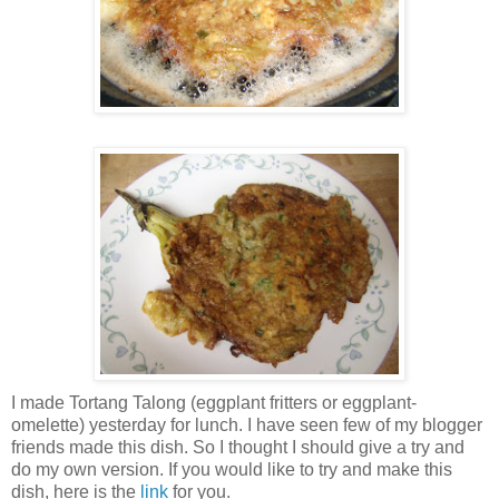
I made Tortang Talong (eggplant fritters or eggplant-
omelette) yesterday for lunch. I have seen few of my blogger
friends made this dish. So I thought I should give a try and
do my own version. If you would like to try and make this
dish, here is the
link
for you.