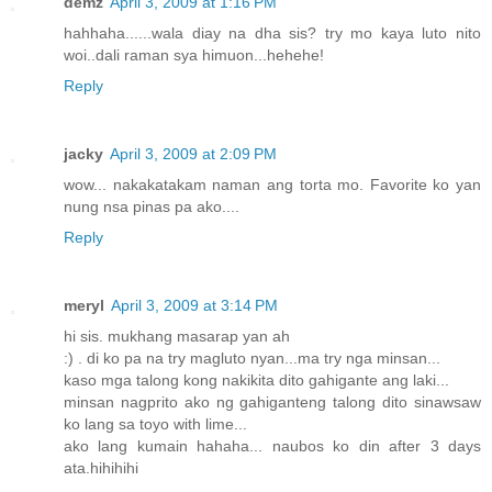
demz
April 3, 2009 at 1:16 PM
hahhaha......wala diay na dha sis? try mo kaya luto nito
woi..dali raman sya himuon...hehehe!
Reply
jacky
April 3, 2009 at 2:09 PM
wow... nakakatakam naman ang torta mo. Favorite ko yan
nung nsa pinas pa ako....
Reply
meryl
April 3, 2009 at 3:14 PM
hi sis. mukhang masarap yan ah
:) . di ko pa na try magluto nyan...ma try nga minsan...
kaso mga talong kong nakikita dito gahigante ang laki...
minsan nagprito ako ng gahiganteng talong dito sinawsaw
ko lang sa toyo with lime...
ako lang kumain hahaha... naubos ko din after 3 days
ata.hihihihi